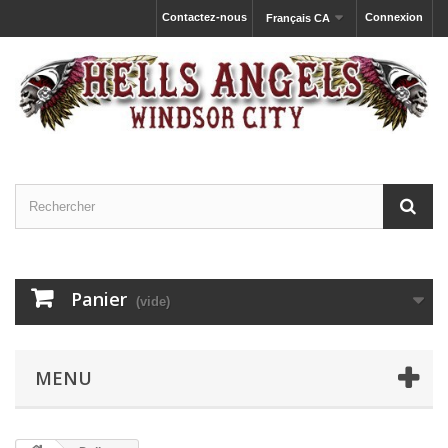
Contactez-nous
Connexion
Français CA
Panier
(vide)
MENU