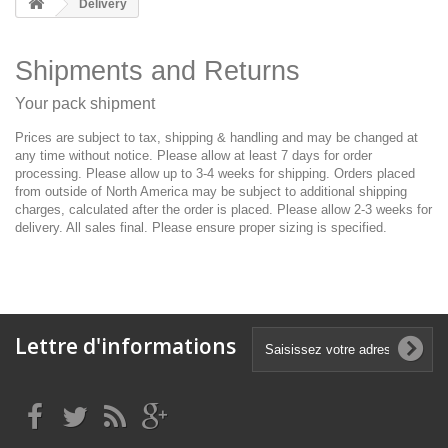
Delivery
Shipments and Returns
Your pack shipment
Prices are subject to tax, shipping & handling and may be changed at
any time without notice. Please allow at least 7 days for order
processing. Please allow up to 3-4 weeks for shipping. Orders placed
from outside of North America may be subject to additional shipping
charges, calculated after the order is placed. Please allow 2-3 weeks for
delivery. All sales final. Please ensure proper sizing is specified.
Lettre d'informations