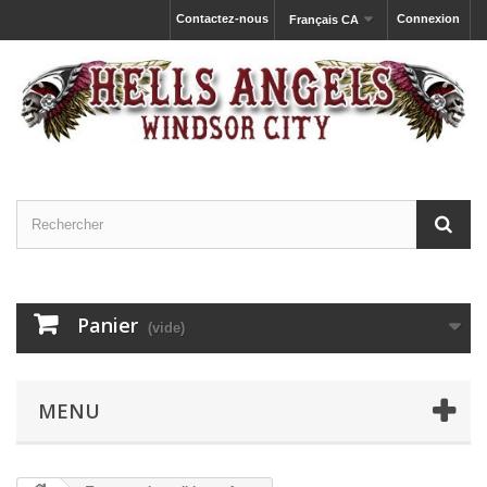
Contactez-nous
Connexion
Français CA
Panier
(vide)
MENU