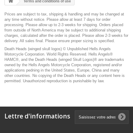
Terms and conditions of use
Prices are subject to tax, shipping & handling and may be changed at
any time without notice. Please allow at least 7 days for order
processing. Please allow up to 2-3 weeks for shipping. Orders placed
from outside of North America may be subject to additional shipping
charges, calculated after the order is placed. Please allow 2-3 weeks for
delivery. All sales final. Please ensure proper sizing is specified.
Death Heads (winged skull logos) © Unpublished Hells Angels
Motorcycle Corporation. World Rights Reserved. Hells Angels®
HAMC®, and the Death Heads (winged Skull Logos)® are trademarks
owned by the Hells Angels Motorcycle Corporation, registered and/or
applications pedning in the United States, Europe, China and many
other countries. No copying of the Death Heads or any content here is
permitted. Unauthorized reproduction is punishable by law.
Lettre d'informations