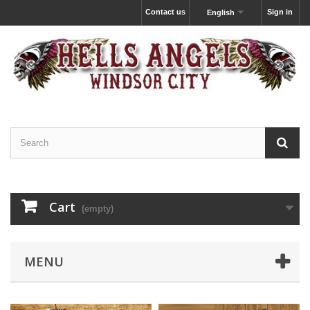
Contact us
Sign in
English
Cart
(empty)
MENU