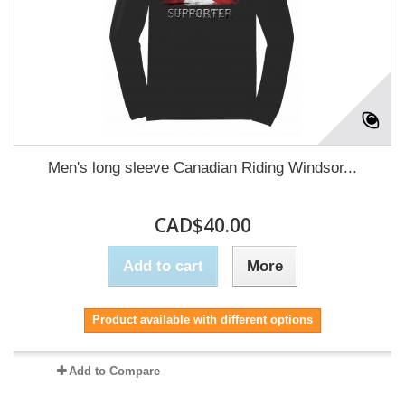
Men's long sleeve Canadian Riding Windsor...
CAD$40.00
Add to cart
More
Product available with different options
Add to Compare