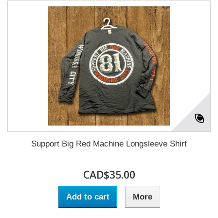
Support Big Red Machine Longsleeve Shirt
CAD$35.00
Add to cart
More