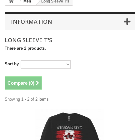
Men
Long Sleeve T's
INFORMATION
LONG SLEEVE T'S
There are 2 products.
Sort by
Compare (
0
)
Showing 1 - 2 of 2 items