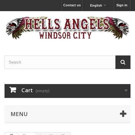
Contact us
Sign in
English
Cart
(empty)
MENU