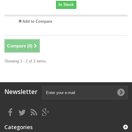
In Stock
Add to Compare
Compare (
0
)
Showing 1 - 2 of 2 items
Newsletter
Categories