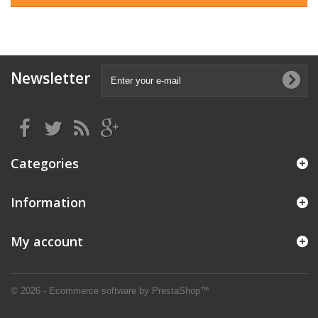
Newsletter
Categories
Information
My account
© 2026 - Ecommerce software by PrestaShop™