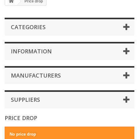
Price drop
CATEGORIES
INFORMATION
MANUFACTURERS
SUPPLIERS
PRICE DROP
No price drop