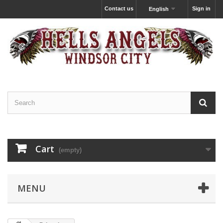
Contact us
Sign in
English
Cart
(empty)
MENU